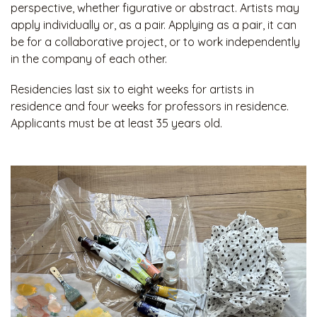
perspective, whether figurative or abstract. Artists may
apply individually or, as a pair. Applying as a pair, it can
be for a collaborative project, or to work independently
in the company of each other.
Residencies last six to eight weeks for artists in
residence and four weeks for professors in residence.
Applicants must be at least 35 years old.